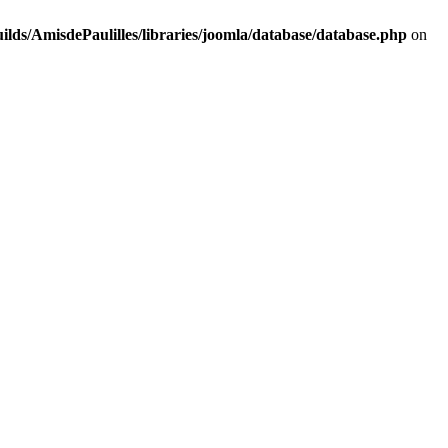
lds/AmisdePaulilles/libraries/joomla/database/database.php
on