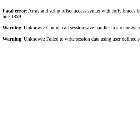
Fatal error
: Array and string offset access syntax with curly braces 
line
1359
Warning
: Unknown: Cannot call session save handler in a recursive
Warning
: Unknown: Failed to write session data using user defined s