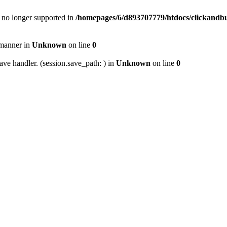
is no longer supported in
/homepages/6/d893707779/htdocs/clickandbui
 manner in
Unknown
on line
0
ave handler. (session.save_path: ) in
Unknown
on line
0