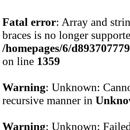
Fatal error
: Array and stri
braces is no longer support
/homepages/6/d893707779/
on line
1359
Warning
: Unknown: Cannot 
recursive manner in
Unkno
Warning
: Unknown: Failed 