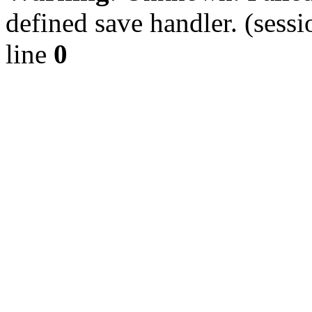
defined save handler. (sessi
line
0