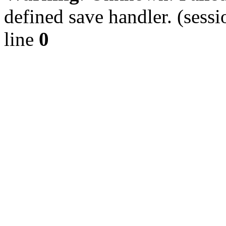
defined save handler. (sessi
line
0