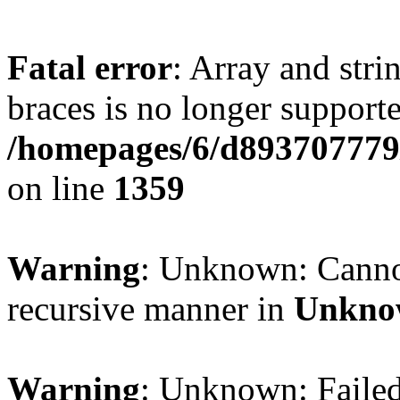
Fatal error
: Array and stri
braces is no longer support
/homepages/6/d893707779/
on line
1359
Warning
: Unknown: Cannot 
recursive manner in
Unkno
Warning
: Unknown: Failed 